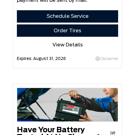
payment will be sent by mail.
Schedule Service
Order Tires
View Details
Expires:
August 31, 2026
Disclaimer
Have Your Battery