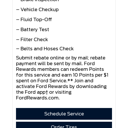
– Vehicle Checkup
– Fluid Top-Off
– Battery Test
– Filter Check
– Belts and Hoses Check
Submit rebate online or by mail; rebate
payment will be sent by mail. Ford
Rewards members can redeem Points
for this service and earn 10 Points per $1
spent on Ford Service.** Join and
activate Ford Rewards by downloading
the Ford app† or visiting
FordRewards.com
.
Schedule Service
Order Tires