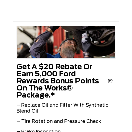
Get A $20 Rebate Or
Earn 5,000 Ford
Rewards Bonus Points
On The Works®
Package.*
– Replace Oil and Filter With Synthetic
Blend Oil
– Tire Rotation and Pressure Check
– Brake Inspection