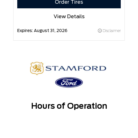
Order Tires
View Details
Expires:
August 31, 2026
Disclaimer
Hours of Operation