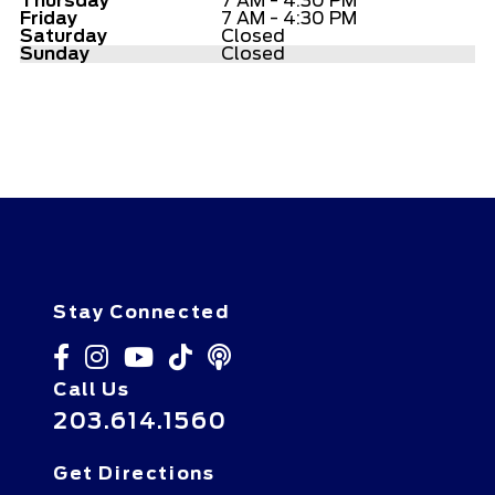
Thursday
7 AM - 4:30 PM
Friday
7 AM - 4:30 PM
Saturday
Closed
Sunday
Closed
Stay Connected
Call Us
203.614.1560
Get Directions