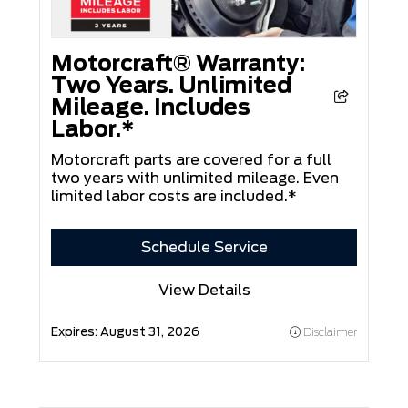
Motorcraft® Warranty:
Two Years. Unlimited
Mileage. Includes
Labor.*
Motorcraft parts are covered for a full
two years with unlimited mileage. Even
limited labor costs are included.*
Schedule Service
View Details
Expires:
August 31, 2026
Disclaimer