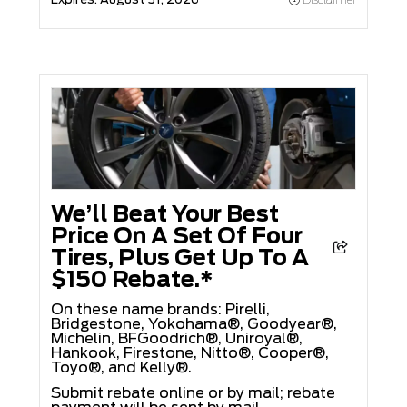
We’ll Beat Your Best
Price On A Set Of Four
Tires, Plus Get Up To A
$150 Rebate.*
On these name brands: Pirelli,
Bridgestone, Yokohama®, Goodyear®,
Michelin, BFGoodrich®, Uniroyal®,
Hankook, Firestone, Nitto®, Cooper®,
Toyo®, and Kelly®.
Submit rebate online or by mail; rebate