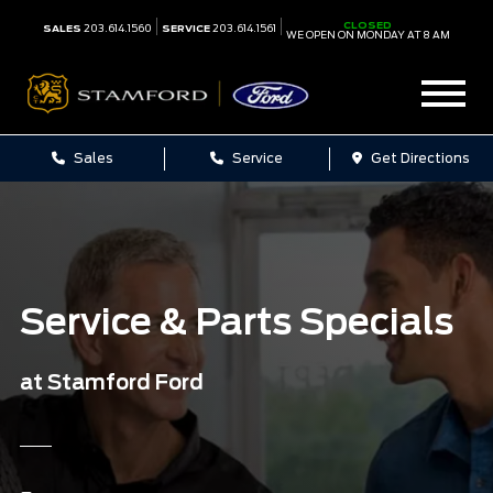
CLOSED
SALES
203.614.1560
SERVICE
203.614.1561
WE OPEN ON MONDAY AT 8 AM
Sales
Service
Get Directions
Service & Parts Specials
at Stamford Ford