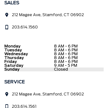
SALES
212 Magee Ave, Stamford, CT 06902
203.614.1560
Monday
8 AM - 6 PM
Tuesday
8 AM - 6 PM
Wednesday
8 AM - 6 PM
Thursday
8 AM - 6 PM
Friday
8 AM - 6 PM
Saturday
9 AM - 5 PM
Sunday
Closed
SERVICE
212 Magee Ave, Stamford, CT 06902
203.614.1561