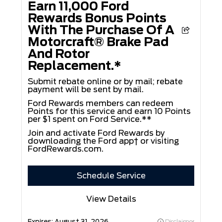
Earn 11,000 Ford
Rewards Bonus Points
With The Purchase Of A
Motorcraft® Brake Pad
And Rotor
Replacement.*
Submit rebate online or by mail; rebate
payment will be sent by mail.
Ford Rewards members can redeem
Points for this service and earn 10 Points
per $1 spent on Ford Service.**
Join and activate Ford Rewards by
downloading the Ford app† or visiting
FordRewards.com
.
Schedule Service
View Details
Expires:
August 31, 2026
Disclaimer