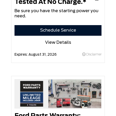
Tested At No Charge.*
Be sure you have the starting power you
need.
Schedule Service
View Details
Expires:
August 31, 2026
Disclaimer
Ford Parts Warranty: