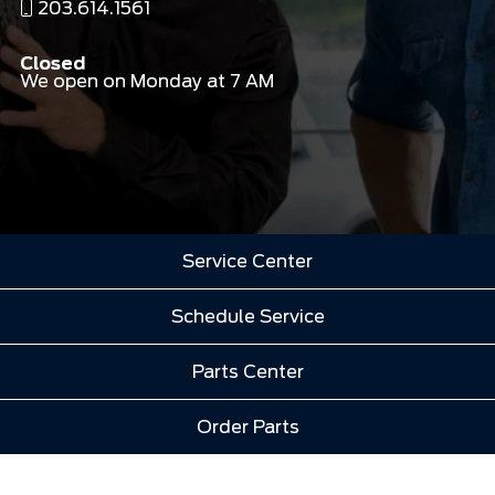
203.614.1561
Closed
We open on Monday at 7 AM
Service Center
Schedule Service
Parts Center
Order Parts