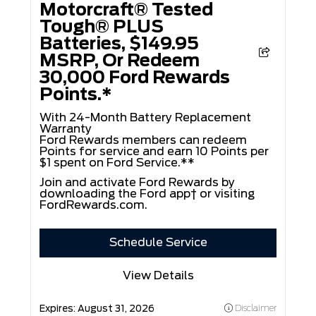
Motorcraft® Tested
Tough® PLUS
Batteries, $149.95
MSRP, Or Redeem
30,000 Ford Rewards
Points.*
With 24-Month Battery Replacement
Warranty
Ford Rewards members can redeem
Points for service and earn 10 Points per
$1 spent on Ford Service.**
Join and activate Ford Rewards by
downloading the Ford app† or visiting
FordRewards.com
.
Schedule Service
View Details
Expires:
August 31, 2026
Disclaimer