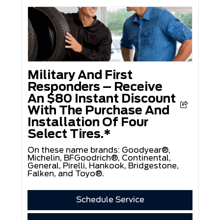
Military And First
Responders – Receive
An $80 Instant Discount
With The Purchase And
Installation Of Four
Select Tires.*
On these name brands: Goodyear®,
Michelin, BFGoodrich®, Continental,
General, Pirelli, Hankook, Bridgestone,
Falken, and Toyo®.
Schedule Service