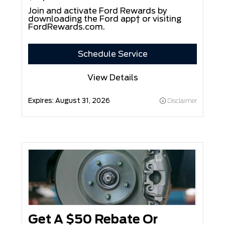
Join and activate Ford Rewards by
downloading the Ford app† or visiting
FordRewards.com
.
Schedule Service
View Details
Expires:
August 31, 2026
Disclaimer
Get A $50 Rebate Or