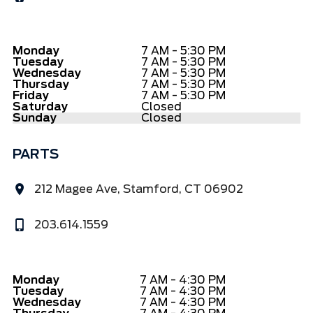
Monday
7 AM - 5:30 PM
Tuesday
7 AM - 5:30 PM
Wednesday
7 AM - 5:30 PM
Thursday
7 AM - 5:30 PM
Friday
7 AM - 5:30 PM
Saturday
Closed
Sunday
Closed
PARTS
212 Magee Ave, Stamford, CT 06902
203.614.1559
Monday
7 AM - 4:30 PM
Tuesday
7 AM - 4:30 PM
Wednesday
7 AM - 4:30 PM