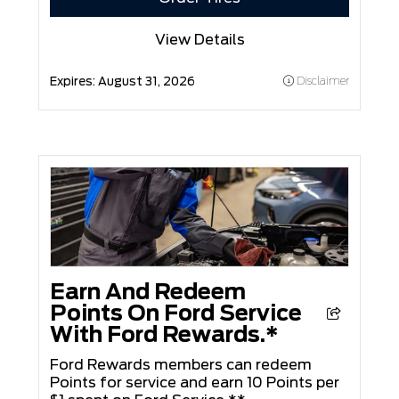
View Details
Expires:
August 31, 2026
Disclaimer
Earn And Redeem
Points On Ford Service
With Ford Rewards.*
Ford Rewards members can redeem
Points for service and earn 10 Points per