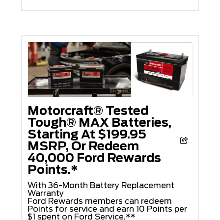
Motorcraft® Tested
Tough® MAX Batteries,
Starting At $199.95
MSRP, Or Redeem
40,000 Ford Rewards
Points.*
With 36-Month Battery Replacement
Warranty
Ford Rewards members can redeem
Points for service and earn 10 Points per
$1 spent on Ford Service.**