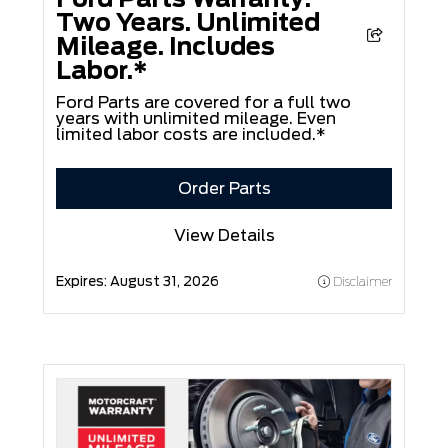
Two Years. Unlimited
Mileage. Includes
Labor.*
Ford Parts are covered for a full two
years with unlimited mileage. Even
limited labor costs are included.*
Order Parts
View Details
Expires:
August 31, 2026
Disclaimer