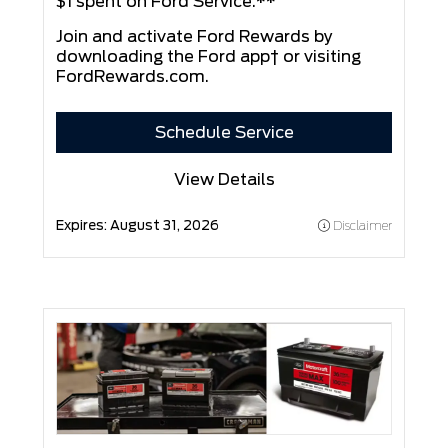
$1 spent on Ford Service.**
Join and activate Ford Rewards by
downloading the Ford app† or visiting
FordRewards.com
.
Schedule Service
View Details
Expires:
August 31, 2026
Disclaimer