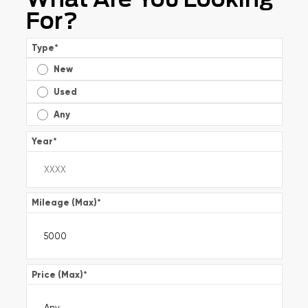
For?
Type
*
New
Used
Any
Year
*
Mileage (Max)
*
Price (Max)
*