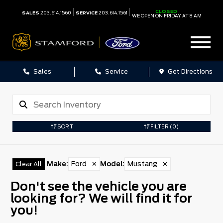
CLOSED
SALES
203.614.1560
SERVICE
203.614.1561
WE OPEN ON FRIDAY AT 8 AM
Sales
Service
Get Directions
SORT
FILTER
(0)
Make
:
Ford
✕
Model
:
Mustang
✕
Clear All
Don't see the vehicle you are
looking for? We will find it for
you!