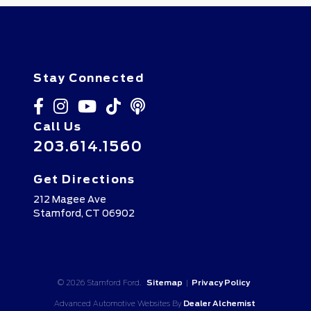
Stay Connected
Call Us
203.614.1560
Get Directions
212 Magee Ave
Stamford,
CT
06902
© 2026 Stamford Ford.
Sitemap
|
Privacy Policy
Advanced Automotive Websites By
Dealer Alchemist