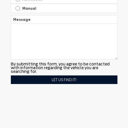
Manual
Message
By submitting this form, you agree to be contacted
with information regarding the vehicle you are
searching for.