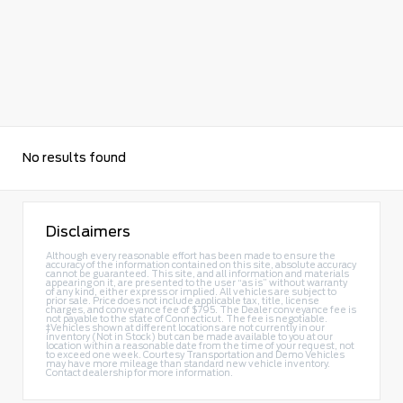
No results found
Disclaimers
Although every reasonable effort has been made to ensure the
accuracy of the information contained on this site, absolute accuracy
cannot be guaranteed. This site, and all information and materials
appearing on it, are presented to the user “as is” without warranty
of any kind, either express or implied. All vehicles are subject to
prior sale. Price does not include applicable tax, title, license
charges, and conveyance fee of $795. The Dealer conveyance fee is
not payable to the state of Connecticut. The fee is negotiable.
‡Vehicles shown at different locations are not currently in our
inventory (Not in Stock) but can be made available to you at our
location within a reasonable date from the time of your request, not
to exceed one week. Courtesy Transportation and Demo Vehicles
may have more mileage than standard new vehicle inventory.
Contact dealership for more information.