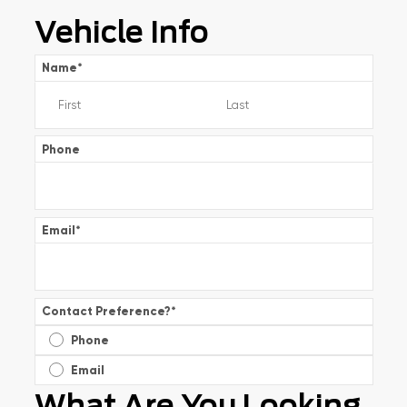
Vehicle Info
Name
*
Phone
Email
*
Contact Preference?
*
Phone
Email
What Are You Looking