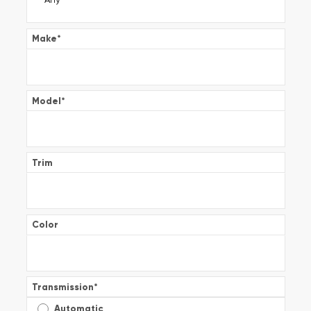
Make
*
Model
*
Trim
Color
Transmission
*
Automatic