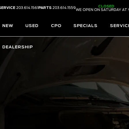
CLOSED
SERVICE
203.614.1561
PARTS
203.614.1559
WE OPEN ON SATURDAY AT 
NEW
USED
CPO
SPECIALS
SERVIC
DEALERSHIP