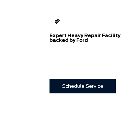
Expert Heavy Repair Facility
backed by Ford
Schedule Service