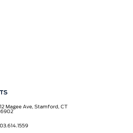
TS
12 Magee Ave, Stamford, CT
06902
03.614.1559