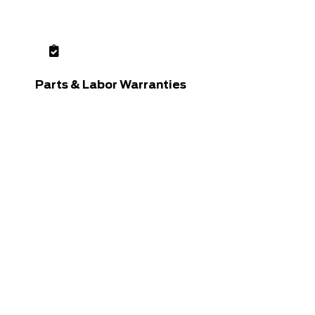
Parts & Labor Warranties