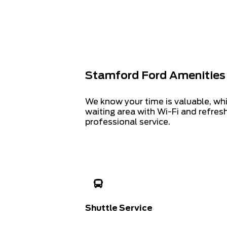
Stamford Ford Amenities
We know your time is valuable, wh
waiting area with Wi-Fi and refre
professional service.
Shuttle Service