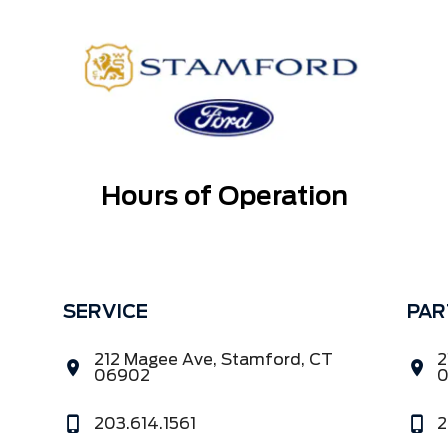
Hours of Operation
SERVICE
PAR
212 Magee Ave, Stamford, CT
2
06902
203.614.1561
2