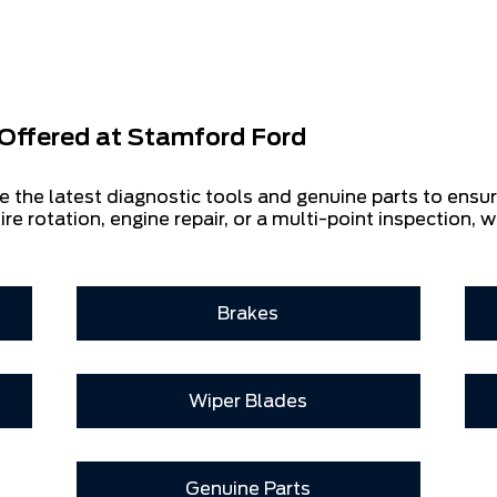
Offered at
Stamford Ford
e the latest diagnostic tools and genuine parts to ensu
ire rotation, engine repair, or a multi-point inspection, w
Brakes
Wiper Blades
Genuine Parts