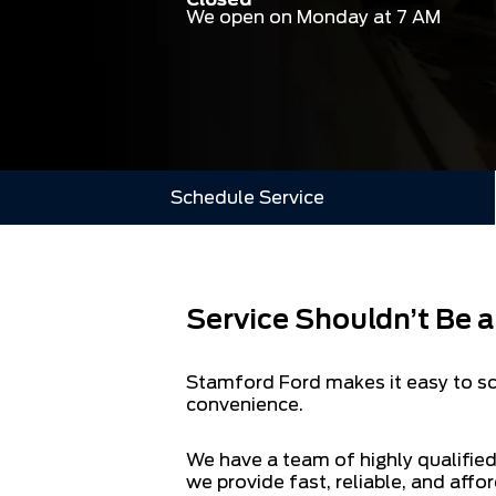
We open on Monday at 7 AM
Schedule Service
Service Shouldn’t Be 
Stamford Ford makes it easy to sch
convenience.
We have a team of highly qualified
we provide fast, reliable, and affor