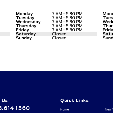
Monday
7 AM - 5:30 PM
Mon
Tuesday
7 AM - 5:30 PM
Tue
Wednesday
7 AM - 5:30 PM
Wed
Thursday
7 AM - 5:30 PM
Thur
Friday
7 AM - 5:30 PM
Frid
Saturday
Closed
Satu
Sunday
Closed
Sun
l Us
Quick Links
3.614.1560
Home
New 