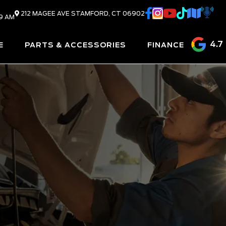
212 MAGEE AVE
STAMFORD,
CT
06902
9 AM
4.7
E
PARTS & ACCESSORIES
FINANCE