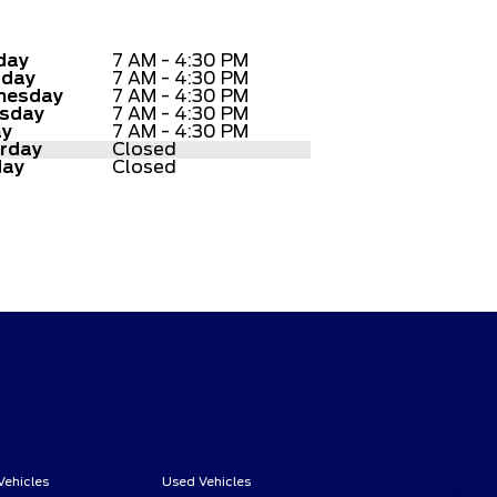
day
7 AM - 4:30 PM
sday
7 AM - 4:30 PM
nesday
7 AM - 4:30 PM
sday
7 AM - 4:30 PM
ay
7 AM - 4:30 PM
rday
Closed
day
Closed
Vehicles
Used Vehicles