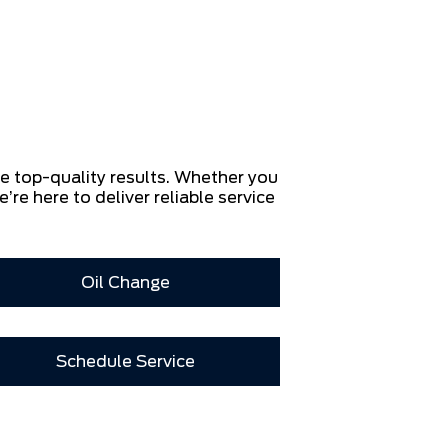
re top-quality results. Whether you
e’re here to deliver reliable service
Oil Change
Schedule Service