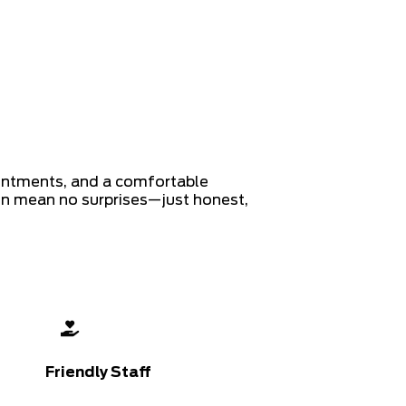
ointments, and a comfortable
on mean no surprises—just honest,
Friendly Staff