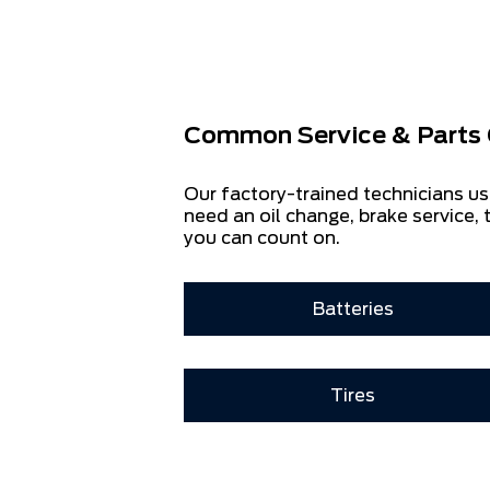
Common Service & Parts 
Our factory-trained technicians us
need an oil change, brake service, t
you can count on.
Batteries
Tires