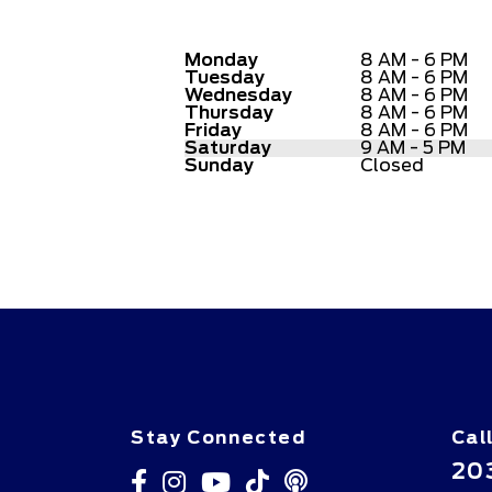
Monday
8 AM - 6 PM
Tuesday
8 AM - 6 PM
Wednesday
8 AM - 6 PM
Thursday
8 AM - 6 PM
Friday
8 AM - 6 PM
Saturday
9 AM - 5 PM
Sunday
Closed
Stay Connected
Cal
20