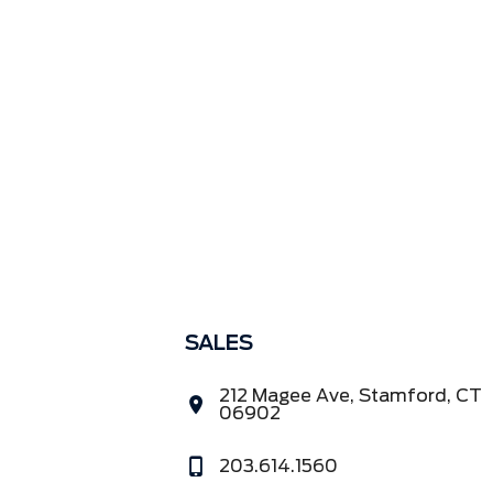
SALES
212 Magee Ave, Stamford, CT
06902
203.614.1560