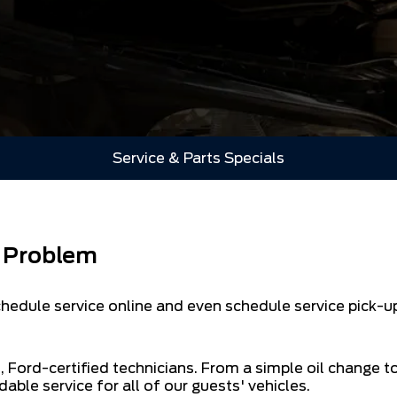
Service & Parts Specials
a Problem
edule service online and even schedule service pick-up
, Ford-certified technicians. From a simple oil change t
dable service for all of our guests' vehicles.