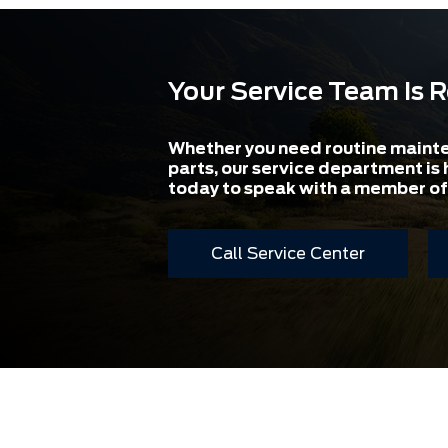
Your Service Team Is 
Whether you need routine maint
parts, our service department is 
today to speak with a member of
Call Service Center