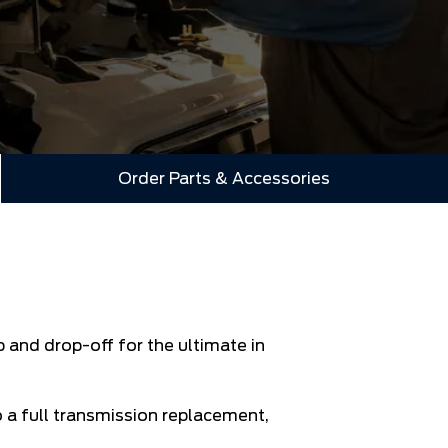
Order Parts & Accessories
 and drop-off for the ultimate in
o a full transmission replacement,