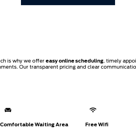
ich is why we offer
easy online scheduling
, timely app
shments. Our transparent pricing and clear communicati
Comfortable Waiting Area
Free Wifi