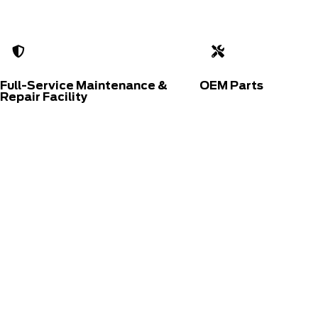
Full-Service Maintenance &
OEM Parts
Repair Facility