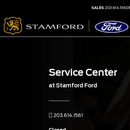
SALES
203.614.1560
Service Center
at Stamford Ford
203.614.1561
Closed