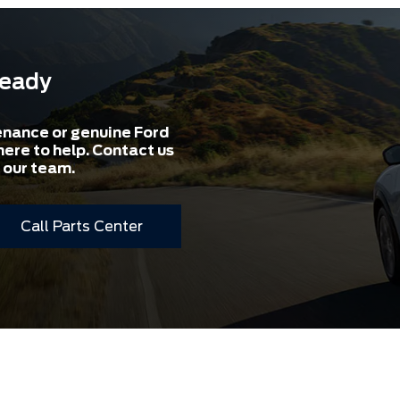
Ready
enance or genuine Ford
here to help. Contact us
 our team.
Call Parts Center