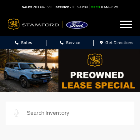
SALES
203.614.1560
SERVICE
203.614.1561
OPEN
8 AM - 6 PM
Sales
Service
Get Directions