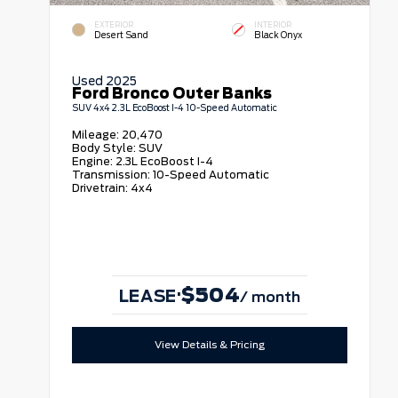
EXTERIOR
INTERIOR
Desert Sand
Black Onyx
Used 2025
Ford Bronco Outer Banks
SUV 4x4 2.3L EcoBoost I-4 10-Speed Automatic
Mileage:
20,470
Body Style:
SUV
Engine:
2.3L EcoBoost I-4
Transmission:
10-Speed Automatic
Drivetrain:
4x4
$504
·
LEASE
/ month
View Details & Pricing