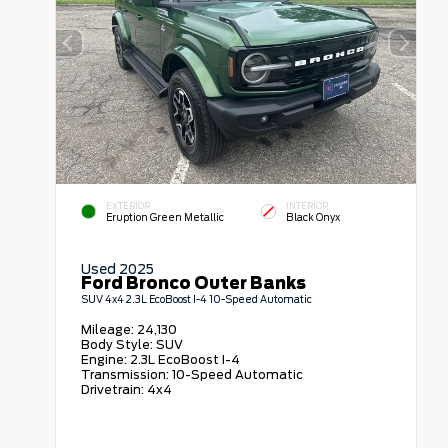
EXTERIOR
INTERIOR
Eruption Green Metallic
Black Onyx
Used 2025
Ford Bronco Outer Banks
SUV 4x4 2.3L EcoBoost I-4 10-Speed Automatic
Mileage:
24,130
Body Style:
SUV
Engine:
2.3L EcoBoost I-4
Transmission:
10-Speed Automatic
Drivetrain:
4x4