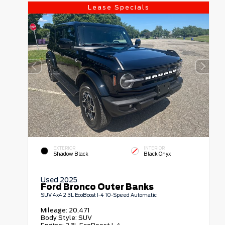
Lease Specials
EXTERIOR
INTERIOR
Shadow Black
Black Onyx
Used 2025
Ford Bronco Outer Banks
SUV 4x4 2.3L EcoBoost I-4 10-Speed Automatic
Mileage:
20,471
Body Style:
SUV