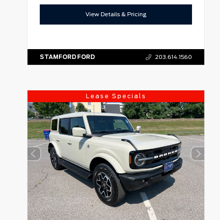
View Details & Pricing
STAMFORD FORD
203.614.1560
Lease Specials