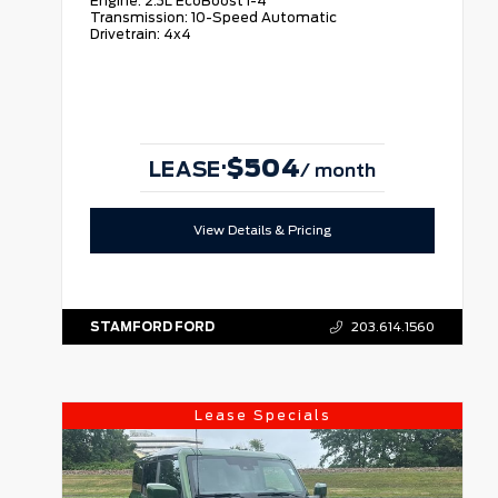
Engine:
2.3L EcoBoost I-4
Transmission:
10-Speed Automatic
Drivetrain:
4x4
$504
·
LEASE
/ month
View Details & Pricing
STAMFORD FORD
203.614.1560
Lease Specials