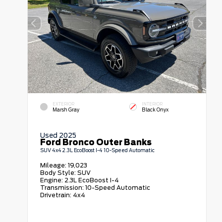
EXTERIOR
INTERIOR
Marsh Gray
Black Onyx
Used 2025
Ford Bronco Outer Banks
SUV 4x4 2.3L EcoBoost I-4 10-Speed Automatic
Mileage:
19,023
Body Style:
SUV
Engine:
2.3L EcoBoost I-4
Transmission:
10-Speed Automatic
Drivetrain:
4x4