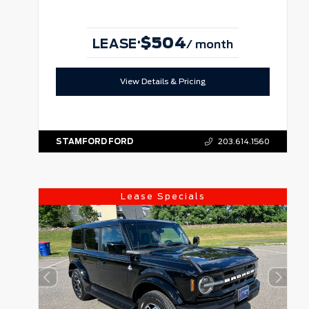
$504
·
LEASE
/ month
View Details & Pricing
STAMFORD FORD
203.614.1560
Lease Specials