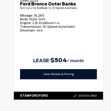
Used 2025
Ford Bronco Outer Banks
SUV 4x4 2.3L EcoBoost I-4 10-Speed Automatic
Mileage:
16,260
Body Style:
SUV
Engine:
2.3L EcoBoost I-4
Transmission:
10-Speed Automatic
Drivetrain:
4x4
$504
·
LEASE
/ month
View Details & Pricing
STAMFORD FORD
203.614.1560