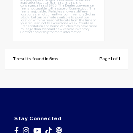
applicable tax, title, license charges, and
conveyance fee of $795. The Dealer conveyance
fee is not payable to the state of Connecticut. The
fee is negotiable. ‡Vehicles shown at different
locations are not currently in our inventory (Not in
Stock) but can be made available to you at our
location within a reasonable date from the time of
your request, not to exceed one week. Courtesy
Transportation and Demo Vehicles may have more
mileage than standard new vehicle inventory.
Contact dealership for more information.
7
results found in 6ms
Page
1
of
1
Stay Connected