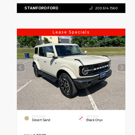
STAMFORD FORD
203.614.1560
Lease Specials
EXTERIOR
INTERIOR
Desert Sand
Black Onyx