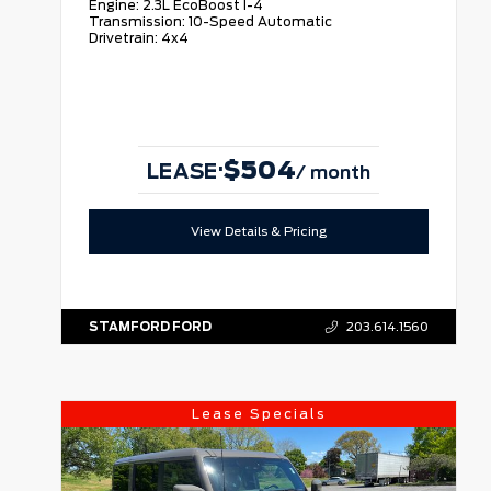
Engine:
2.3L EcoBoost I-4
Transmission:
10-Speed Automatic
Drivetrain:
4x4
$504
·
LEASE
/ month
View Details & Pricing
STAMFORD FORD
203.614.1560
Lease Specials