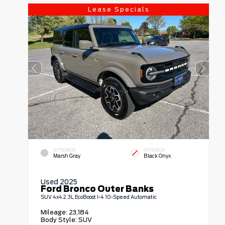
Lease Specials
EXTERIOR
INTERIOR
Marsh Gray
Black Onyx
Used 2025
Ford Bronco Outer Banks
SUV 4x4 2.3L EcoBoost I-4 10-Speed Automatic
Mileage:
23,184
Body Style:
SUV