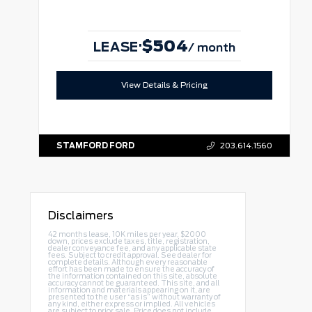
$504
·
LEASE
/ month
View Details & Pricing
STAMFORD FORD
203.614.1560
Disclaimers
42 months lease, 10K miles per year, $2000
down, prices exclude taxes, title, registration,
dealer conveyance fee, and any applicable state
fees. Subject to credit approval. See dealer for
complete details. Although every reasonable
effort has been made to ensure the accuracy of
the information contained on this site, absolute
accuracy cannot be guaranteed. This site, and all
information and materials appearing on it, are
presented to the user “as is” without warranty of
any kind, either express or implied. All vehicles
are subject to prior sale. Price does not include