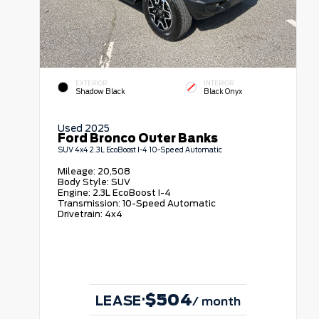
EXTERIOR
INTERIOR
Shadow Black
Black Onyx
Used 2025
Ford Bronco Outer Banks
SUV 4x4 2.3L EcoBoost I-4 10-Speed Automatic
Mileage:
20,508
Body Style:
SUV
Engine:
2.3L EcoBoost I-4
Transmission:
10-Speed Automatic
Drivetrain:
4x4
$504
·
LEASE
/ month